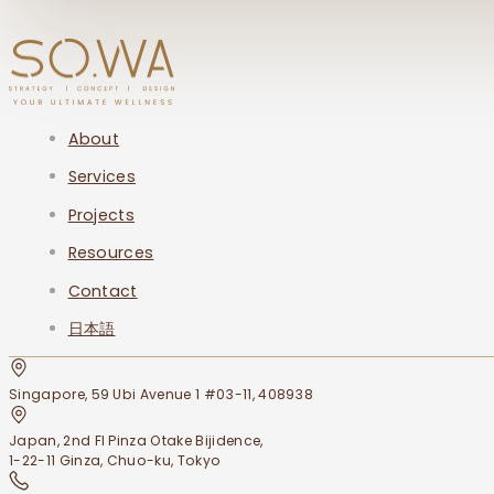
About
Services
Projects
Resources
Contact
日本語
Singapore, 59 Ubi Avenue 1 #03-11, 408938
Japan, 2nd Fl Pinza Otake Bijidence,
1-22-11 Ginza, Chuo-ku, Tokyo