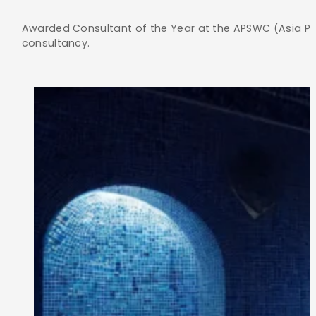
Awarded Consultant of the Year at the APSWC (Asia Pac
consultancy.