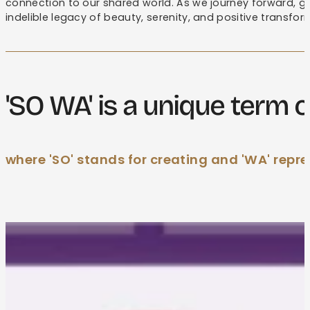
connection to our shared world. As we journey forward, gu
indelible legacy of beauty, serenity, and positive transfo
'SO WA' is a unique term c
where 'SO' stands for creating and 'WA' repr