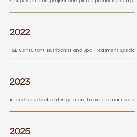
First private label project completed producing spa p
2022
F&B Consultant, Nutritionist and Spa Treatment Specia
2023
Added a dedicated design team to expand our services,
2025