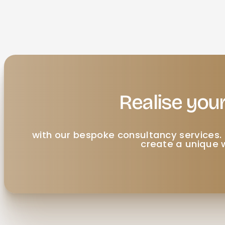
Realise your
with our bespoke consultancy services. 
create a unique w