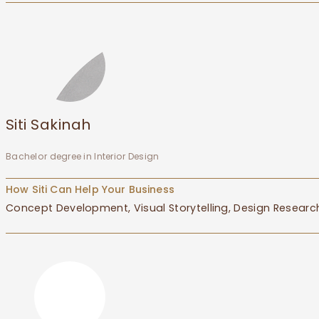
Siti Sakinah
Bachelor degree in Interior Design
How Siti Can Help Your Business
Concept Development, Visual Storytelling, Design Research