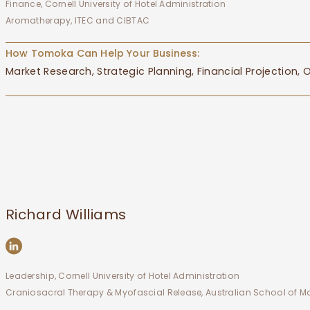
Finance, Cornell University of Hotel Administration
Aromatherapy, ITEC and CIBTAC
How Tomoka Can Help Your Business:
Market Research, Strategic Planning, Financial Projection
Richard Williams
Leadership, Cornell University of Hotel Administration
Craniosacral Therapy & Myofascial Release, Australian School of 