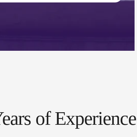
ears of Experience