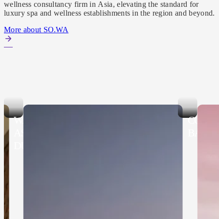
wellness consultancy firm in Asia, elevating the standard for
luxury spa and wellness establishments in the region and beyond.
More about SO.WA
WALDORF
CONR
ASTORIA NUSA
BALI
DUA