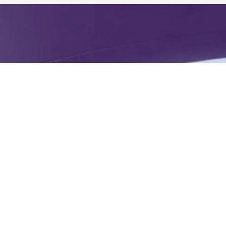
 Wellness
ner