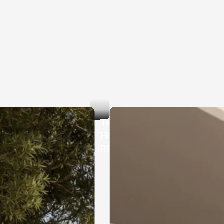
THE ORION
HOTEL MOTOBU
RESORT & SPA