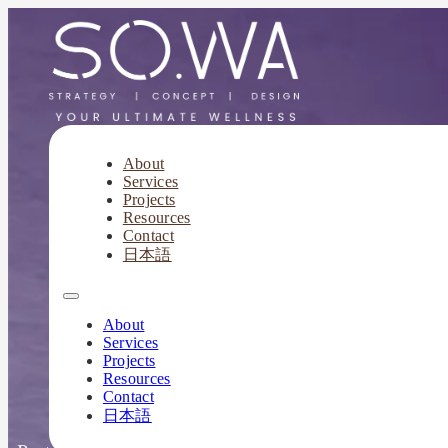
About
Services
Your Spa &
Projects
Resources
Contact
日本語
Part
About
Services
Projects
Resources
Contact
日本語