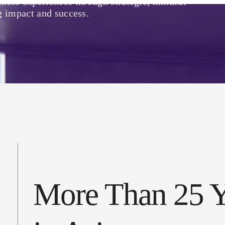
lness experiences through strategic, mindful
g impact and success.
More Than 25 Y