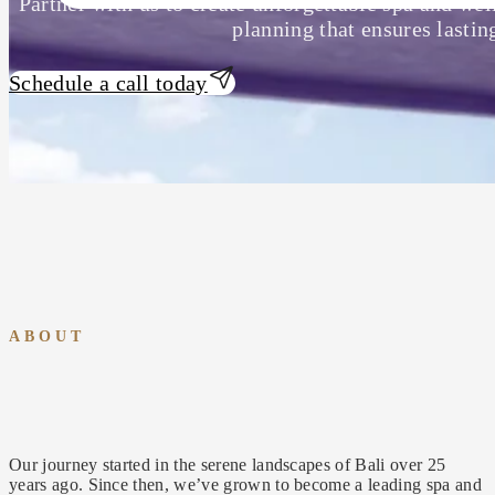
Partner with us to create unforgettable spa and wel
planning that ensures lastin
Schedule a call today
ABOUT
Our journey started in the serene landscapes of Bali over 25
years ago. Since then, we’ve grown to become a leading spa and