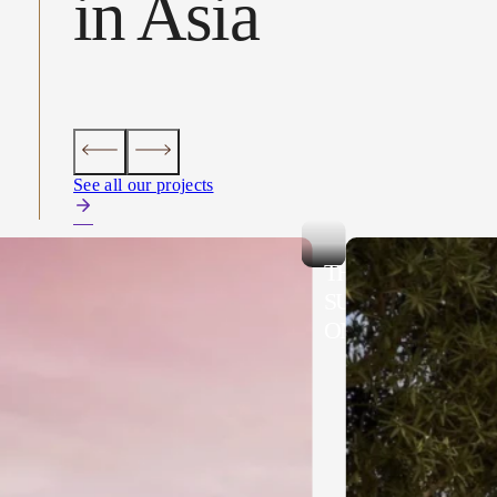
in Asia
See all our projects
AD UBUD
THE MALKAI,
SULTANATE OF
OMAN